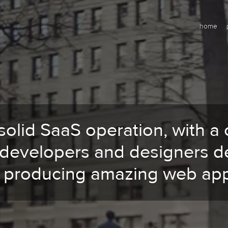
home
solid SaaS operation, with a 
 developers and designers d
o producing amazing web app