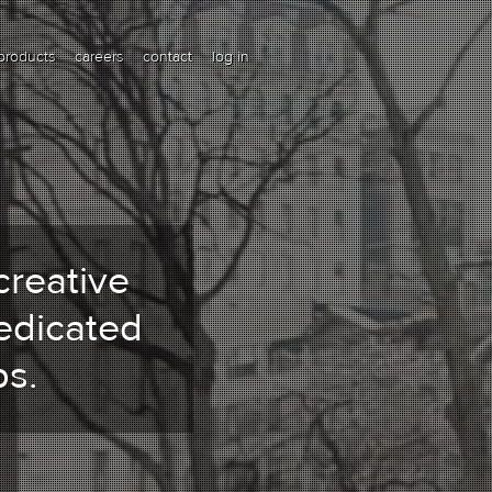
products
careers
contact
log in
creative
edicated
s.