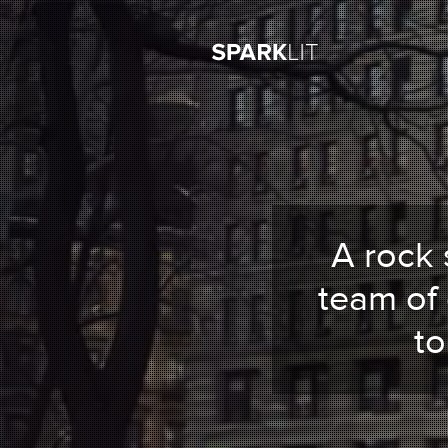
A rock 
team of
t